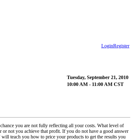
Login
Register
Tuesday, September 21, 2010
10:00 AM - 11:00 AM CST
hance you are not fully reflecting all your costs. What level of
r or not you achieve that profit. If you do not have a good answer
!
will teach you how to price your products to get the results you