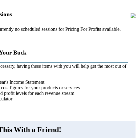
sions
rrently no scheduled sessions for Pricing For Profits available.
 Your Buck
cessary, having these items with you will help get the most out of
ear's Income Statement
 cost figures for your products or services
d profit levels for each revenue stream
ulator
This With a Friend!