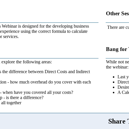
Other Ses
s
Webinar is designed for the developing business
There are cu
xperience using the correct formula to calculate
r services.
Bang for
 explore the following areas:
While not ne
the webinar:
s the difference between Direct Costs and Indirect
Last y
ion - how much overhead do you cover with each
Direct
Desire
- when have you covered all your costs?
A Calc
- is there a difference?
 all together
Share 