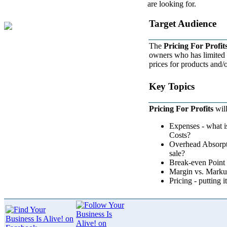
are looking for.
Target Audience
The
Pricing For Profit
owners who has limited e
prices for products and/o
Key Topics
Pricing For Profits
will
Expenses - what i
Costs?
Overhead Absorpt
sale?
Break-even Point 
Margin vs. Markup 
Pricing - putting it