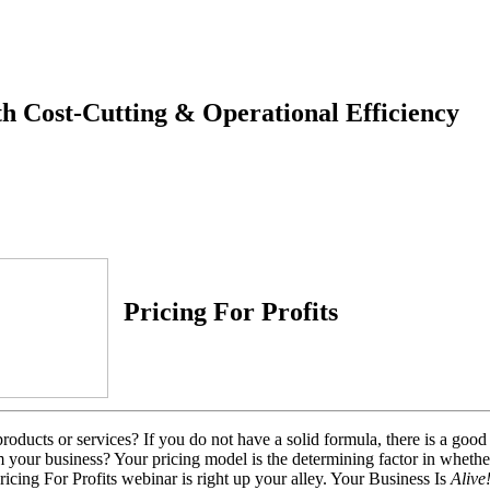
th Cost-Cutting & Operational Efficiency
Pricing For Profits
ducts or services? If you do not have a solid formula, there is a good c
m your business? Your pricing model is the determining factor in whethe
Pricing For Profits webinar is right up your alley.
Your Business Is
Alive