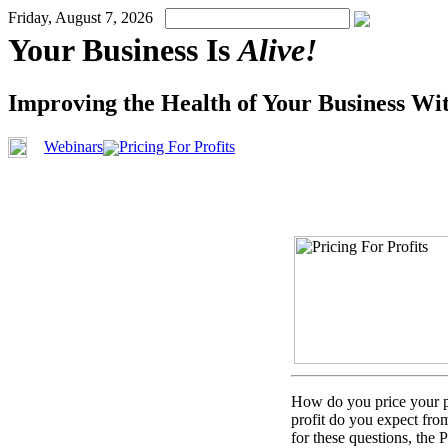
Friday, August 7, 2026
Your Business Is
Alive!
Improving the Health of Your Business Wi
Webinars
Pricing For Profits
How do you price your pro
profit do you expect fro
for these questions, the 